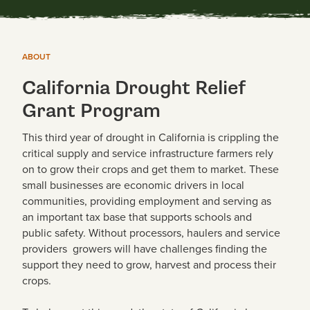
ABOUT
California Drought Relief
Grant Program
This third year of drought in California is crippling the
critical supply and service infrastructure farmers rely
on to grow their crops and get them to market. These
small businesses are economic drivers in local
communities, providing employment and serving as
an important tax base that supports schools and
public safety. Without processors, haulers and service
providers growers will have challenges finding the
support they need to grow, harvest and process their
crops.