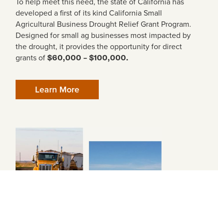
To help meet this need, the state of California has
developed a first of its kind California Small
Agricultural Business Drought Relief Grant Program.
Designed for small ag businesses most impacted by
the drought, it provides the opportunity for direct
grants of
$60,000 – $100,000.
Learn More