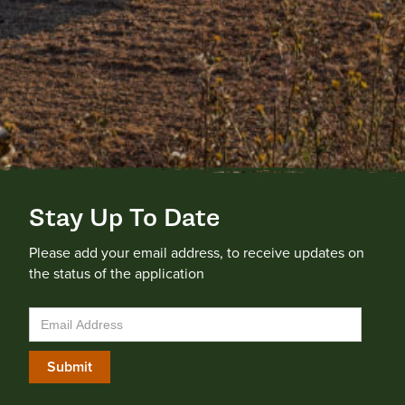
Stay Up To Date
Please add your email address, to receive updates on
the status of the application