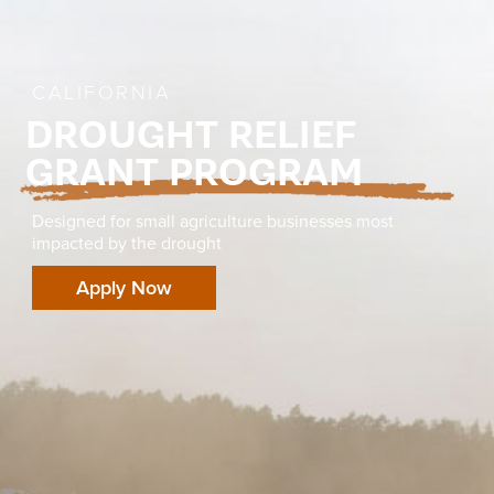
CALIFORNIA
DROUGHT RELIEF
GRANT PROGRAM
Designed for small agriculture businesses most
impacted by the drought
Apply Now